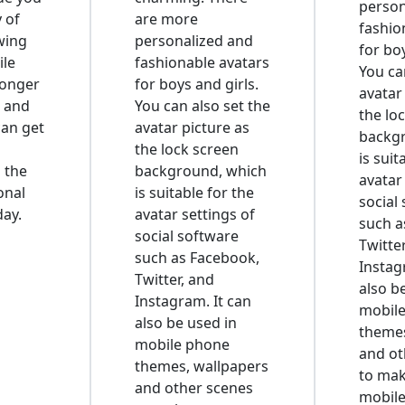
person
y of
are more
fashio
wing
personalized and
for boy
ile
fashionable avatars
You ca
longer
for boys and girls.
avatar
 and
You can also set the
the lo
can get
avatar picture as
backg
the lock screen
is suit
n the
background, which
avatar
onal
is suitable for the
social
day.
avatar settings of
such a
social software
Twitte
such as Facebook,
Instag
Twitter, and
also b
Instagram. It can
mobil
also be used in
themes
mobile phone
and ot
themes, wallpapers
to mak
and other scenes
mobil