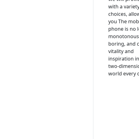
with a variet
choices, allo
you The mob
phone is no 
monotonous
boring, and 
vitality and
inspiration i
two-dimensi
world every 