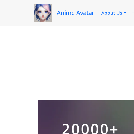
Anime Avatar
About Us