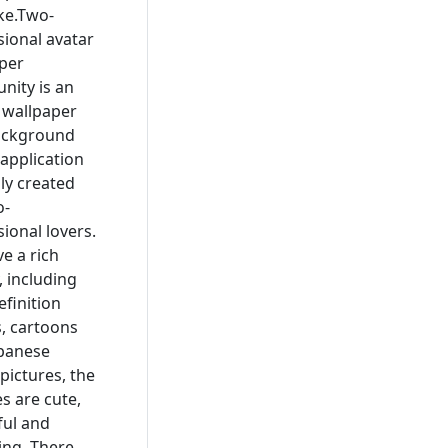
ike.Two-
ional avatar
per
ity is an
, wallpaper
ackground
application
lly created
o-
ional lovers.
e a rich
, including
efinition
, cartoons
panese
pictures, the
es are cute,
ful and
ng. There