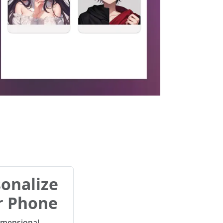
onalize
r Phone
imensional