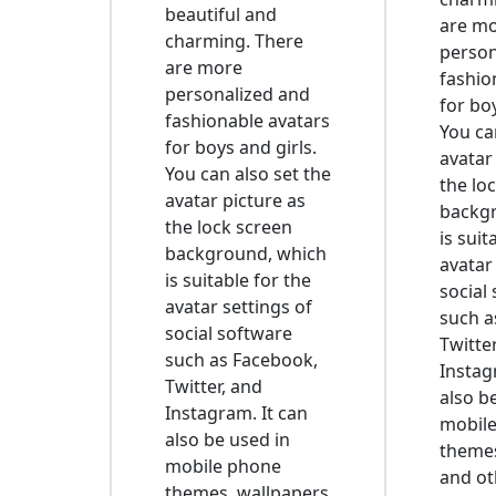
beautiful and
are m
charming. There
person
are more
fashio
personalized and
for boy
fashionable avatars
You ca
for boys and girls.
avatar
You can also set the
the lo
avatar picture as
backg
the lock screen
is suit
background, which
avatar
is suitable for the
social
avatar settings of
such a
social software
Twitte
such as Facebook,
Instag
Twitter, and
also b
Instagram. It can
mobil
also be used in
themes
mobile phone
and ot
themes, wallpapers