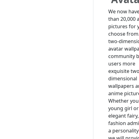
We now hav
than 20,000 
pictures for 
choose from
two-dimensi
avatar wallp
community b
users more
exquisite two
dimensional
wallpapers 
anime pictur
Whether you 
young girl or
elegant fairy,
fashion admi
a personality
we will prov