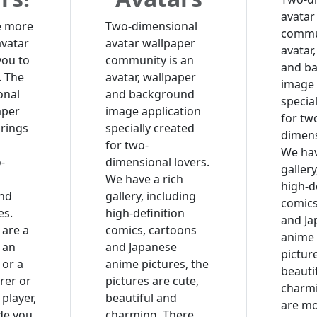
avatar
e more
Two-dimensional
commun
avatar
avatar wallpaper
avatar
you to
community is an
and b
. The
avatar, wallpaper
image 
onal
and background
specia
aper
image application
for tw
rings
specially created
dimens
for two-
We hav
-
dimensional lovers.
gallery
We have a rich
high-d
and
gallery, including
comics
es.
high-definition
and Ja
are a
comics, cartoons
anime 
 an
and Japanese
pictur
 or a
anime pictures, the
beauti
rer or
pictures are cute,
charmi
 player,
beautiful and
are m
ide you
charming. There