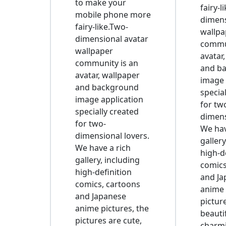
to make your
fairy-l
mobile phone more
dimens
fairy-like.Two-
wallpa
dimensional avatar
commun
wallpaper
avatar
community is an
and b
avatar, wallpaper
image 
and background
specia
image application
for tw
specially created
dimens
for two-
We hav
dimensional lovers.
gallery
We have a rich
high-d
gallery, including
comics
high-definition
and Ja
comics, cartoons
anime 
and Japanese
pictur
anime pictures, the
beauti
pictures are cute,
charmi