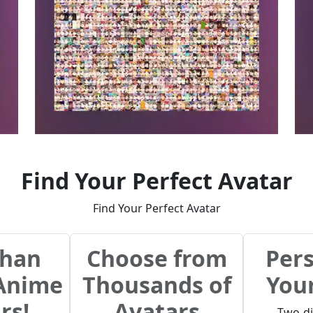
Find Your Perfect Avatar
Find Your Perfect Avatar
than
Choose from
Pers
 Anime
Thousands of
You
rs!
Avatars
Two-d