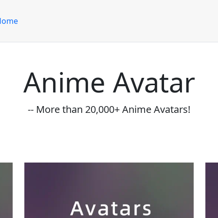
Home
Anime Avatar
-- More than 20,000+ Anime Avatars!