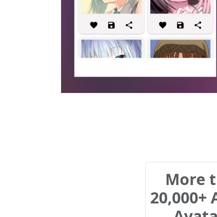
More 
20,000+
Avata