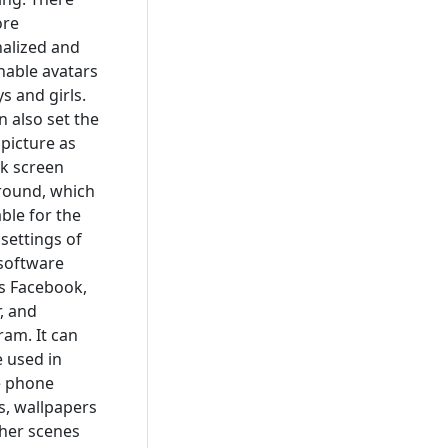
ore
alized and
nable avatars
s and girls.
n also set the
 picture as
ck screen
round, which
able for the
 settings of
 software
s Facebook,
r, and
ram. It can
e used in
e phone
, wallpapers
her scenes