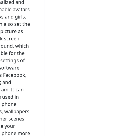
alized and
nable avatars
s and girls.
n also set the
 picture as
ck screen
round, which
able for the
 settings of
 software
s Facebook,
r, and
ram. It can
e used in
e phone
, wallpapers
her scenes
e your
e phone more