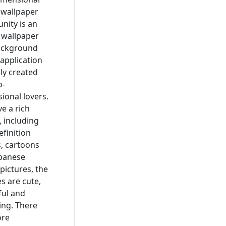
 wallpaper
ity is an
, wallpaper
ackground
application
lly created
o-
ional lovers.
e a rich
, including
efinition
, cartoons
panese
pictures, the
es are cute,
ful and
ng. There
ore