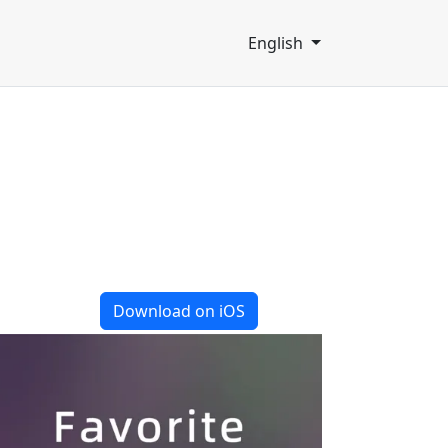
English
Download on iOS